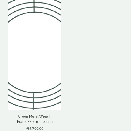
Green Metal Wreath
Frame/Form - 10 inch
₦5,700.00