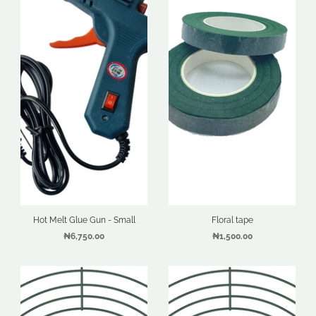
Hot Melt Glue Gun - Small
Floral tape
₦6,750.00
₦1,500.00