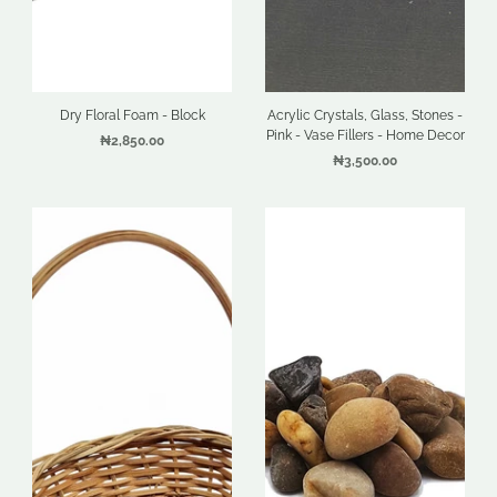
Dry Floral Foam - Block
Acrylic Crystals, Glass, Stones -
Pink - Vase Fillers - Home Decor
₦2,850.00
₦3,500.00