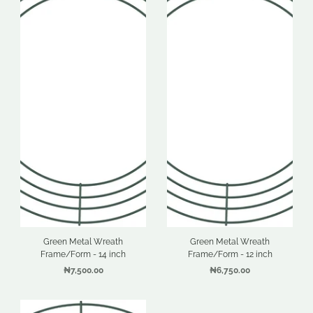
Green Metal Wreath
Green Metal Wreath
Frame/Form - 14 inch
Frame/Form - 12 inch
₦7,500.00
₦6,750.00