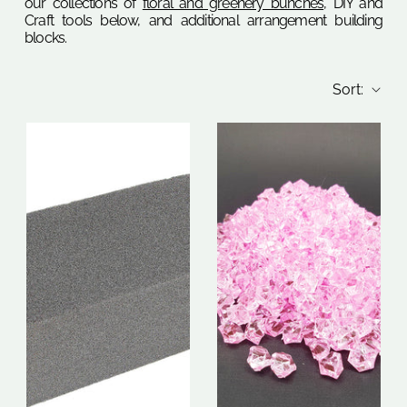
our collections of
floral and greenery bunches
, DIY and
Craft tools below, and additional arrangement building
blocks.
Sort: