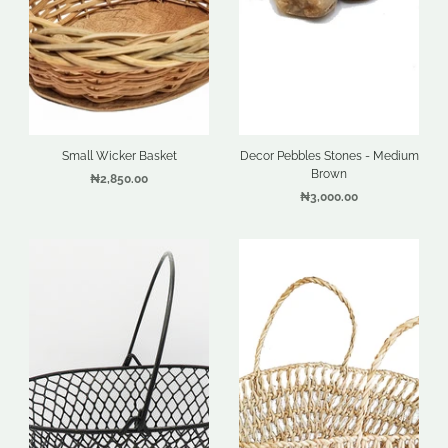
Small Wicker Basket
Decor Pebbles Stones - Medium
Brown
₦2,850.00
₦3,000.00