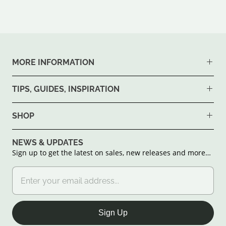
MORE INFORMATION
TIPS, GUIDES, INSPIRATION
SHOP
NEWS & UPDATES
Sign up to get the latest on sales, new releases and more…