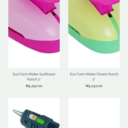
Eva Form Maker Sunflower
Eva Form Maker Flower Punch
Punch 2"
2"
₦5,250.00
₦5,250.00