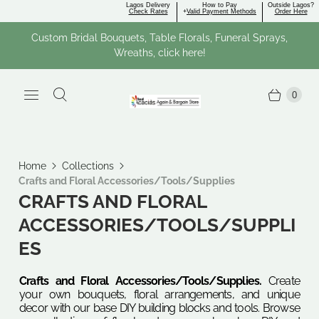
Lagos Delivery
How to Pay
Outside Lagos?
Check Rates
+
Valid Payment Methods
Order Here
Custom Bridal Bouquets, Table Florals, Funeral Sprays,
Wreaths, click here!
0
Home
Collections
Crafts and Floral Accessories/Tools/Supplies
CRAFTS AND FLORAL
ACCESSORIES/TOOLS/SUPPLI
ES
Crafts and Floral Accessories/Tools/Supplies.
Create
your own bouquets, floral arrangements, and unique
decor with our base DIY building blocks and tools. Browse