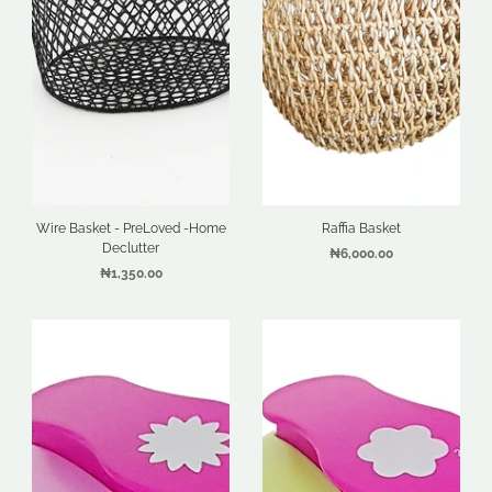
Wire Basket - PreLoved -Home
Raffia Basket
Declutter
₦6,000.00
₦1,350.00