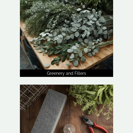
Greenery and Fillers