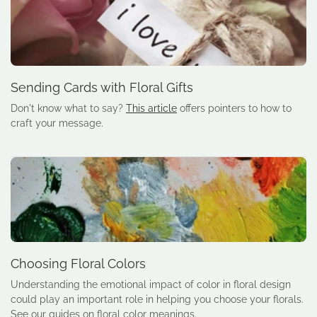
Sending Cards with Floral Gifts
Don't know what to say?
This article
offers pointers to how to
craft your message.
Choosing Floral Colors
Understanding the emotional impact of color in floral design
could play an important role in helping you choose your florals.
See our guides on floral color meanings.