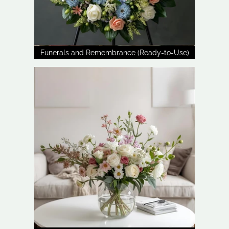
Funerals and Remembrance (Ready-to-Use)