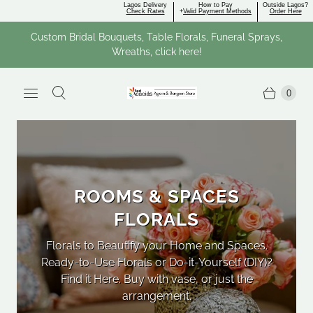
Lagos Delivery
How to Pay
Outside Lagos?
Check Rates
+
Valid Payment Methods
Order Here
Custom Bridal Bouquets, Table Florals, Funeral Sprays,
Wreaths, click here!
0
ROOMS & SPACES
FLORALS
Florals to Beautify your Home and Spaces.
Ready-to-Use Florals or Do-it-Yourself (DIY)?
Val
Find it Here. Buy with vase, or just the
Bir
arrangement.