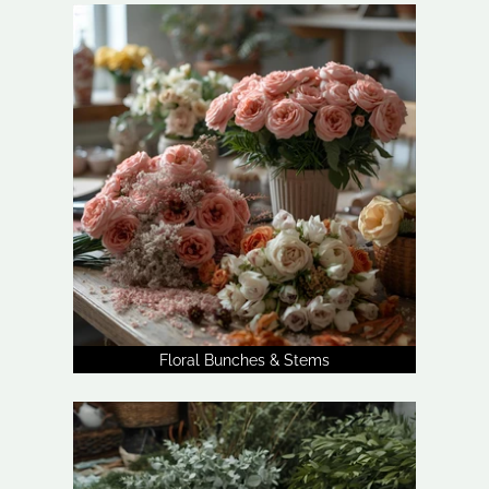
Floral Bunches & Stems