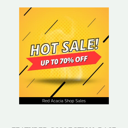
Red Acacia Shop Sales