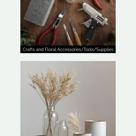
Crafts and Floral Accessories/Tools/Supplies