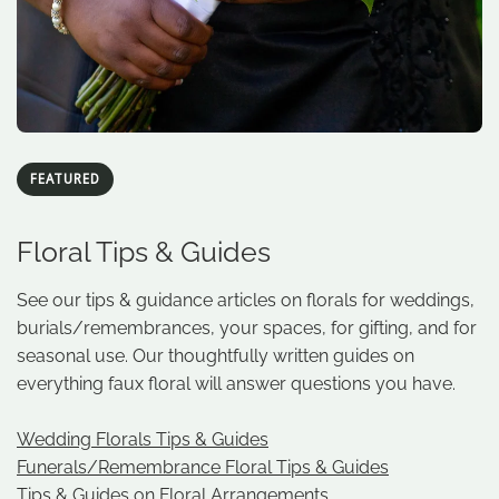
FEATURED
Floral Tips & Guides
See our tips & guidance articles on florals for weddings,
burials/remembrances, your spaces, for gifting, and for
seasonal use. Our thoughtfully written guides on
everything faux floral will answer questions you have.
Wedding Florals Tips & Guides
Funerals/Remembrance Floral Tips & Guides
Tips & Guides on Floral Arrangements