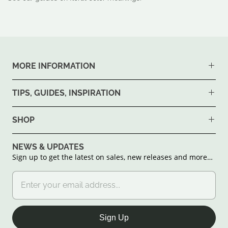
MORE INFORMATION
TIPS, GUIDES, INSPIRATION
SHOP
NEWS & UPDATES
Sign up to get the latest on sales, new releases and more…