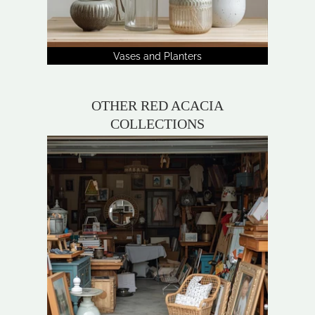
Vases and Planters
OTHER RED ACACIA
COLLECTIONS