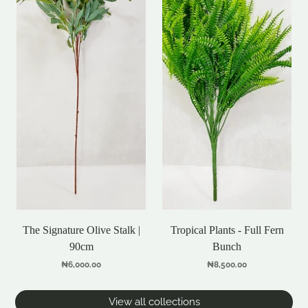
The Signature Olive Stalk |
Tropical Plants - Full Fern
90cm
Bunch
₦6,000.00
₦8,500.00
View all collections