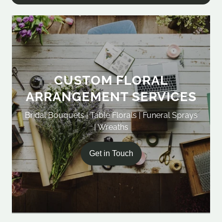
CUSTOM FLORAL
ARRANGEMENT SERVICES
Bridal Bouquets | Table Florals | Funeral Sprays
| Wreaths
Get in Touch