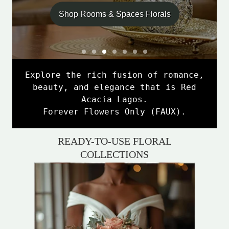
Shop Rooms & Spaces Florals
S
S
S
S
S
S
S
l
l
l
l
l
l
l
S
i
i
i
i
i
i
i
Explore the rich fusion of romance,
l
d
d
d
d
d
d
d
beauty, and elegance that is Red
e
e
e
e
e
e
e
i
Acacia Lagos.
1
2
3
4
5
6
7
d
Forever Flowers Only (FAUX).
e
4
READY-TO-USE FLORAL
o
COLLECTIONS
f
7