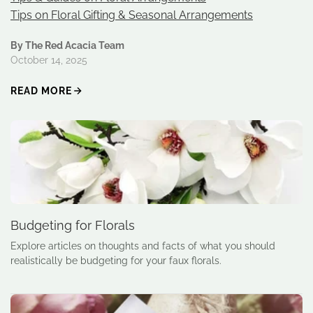
Tips on Floral Gifting & Seasonal Arrangements
By The Red Acacia Team
October 14, 2025
READ MORE
Budgeting for Florals
Explore articles on thoughts and facts of what you should
realistically be budgeting for your faux florals.