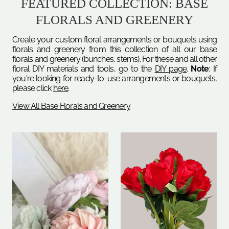
FEATURED COLLECTION: BASE
FLORALS AND GREENERY
Create your custom floral arrangements or bouquets using
florals and greenery from this collection of all our base
florals and greenery (bunches, stems). For these and all other
floral DIY materials and tools, go to the
DIY page
.
Note
: If
you're looking for ready-to-use arrangements or bouquets,
please click
here
.
View All Base Florals and Greenery