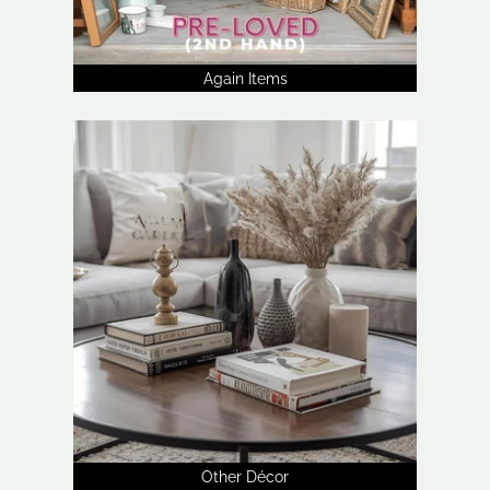
Again Items
Other Décor