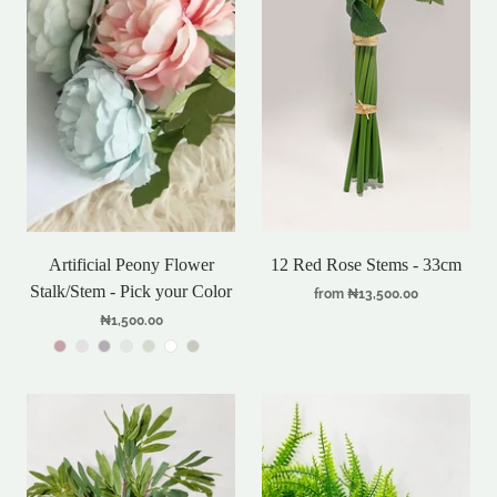
Artificial Peony Flower
12 Red Rose Stems - 33cm
Stalk/Stem - Pick your Color
from
₦13,500.00
₦1,500.00