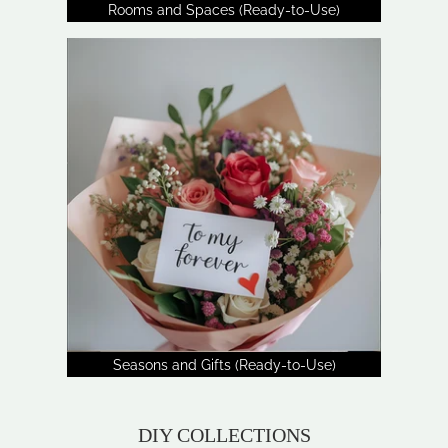
Rooms and Spaces (Ready-to-Use)
Seasons and Gifts (Ready-to-Use)
DIY COLLECTIONS