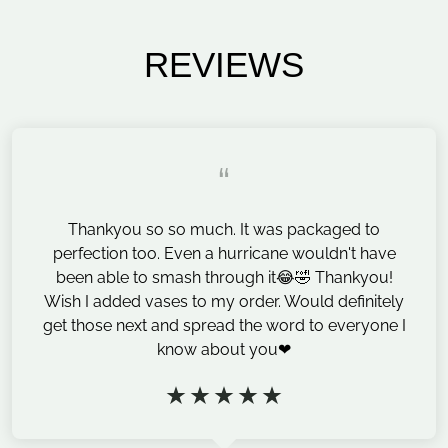
REVIEWS
“
Thankyou so so much. It was packaged to
perfection too. Even a hurricane wouldn't have
been able to smash through it😂🤣 Thankyou!
Wish I added vases to my order. Would definitely
get those next and spread the word to everyone I
know about you❤