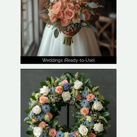
Weddings (Ready-to-Use)