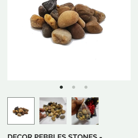
DECOR PEBBLES STONES -