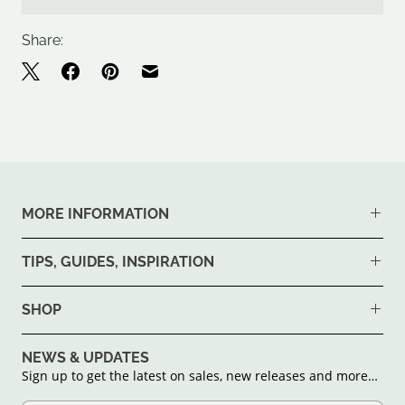
Share:
MORE INFORMATION
TIPS, GUIDES, INSPIRATION
SHOP
NEWS & UPDATES
Sign up to get the latest on sales, new releases and more…