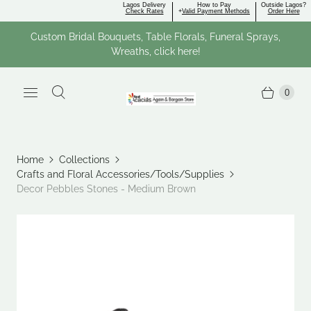
Lagos Delivery
How to Pay
Outside Lagos?
Check Rates
+
Valid Payment Methods
Order Here
Custom Bridal Bouquets, Table Florals, Funeral Sprays,
Wreaths, click here!
0
Home
Collections
Crafts and Floral Accessories/Tools/Supplies
Decor Pebbles Stones - Medium Brown