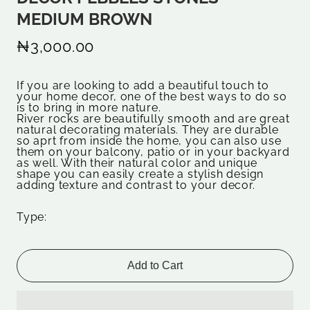
MEDIUM BROWN
₦3,000.00
If you are looking to add a beautiful touch to
your home decor, one of the best ways to do so
is to bring in more nature.
River rocks are beautifully smooth and are great
natural decorating materials. They are durable
so aprt from inside the home, you can also use
them on your balcony, patio or in your backyard
as well. With their natural color and unique
shape you can easily create a stylish design
adding texture and contrast to your decor.
Type:
Add to Cart