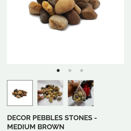
DECOR PEBBLES STONES -
MEDIUM BROWN