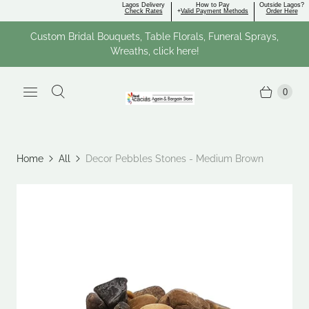
Lagos Delivery
How to Pay
Outside Lagos?
Check Rates
+
Valid Payment Methods
Order Here
Custom Bridal Bouquets, Table Florals, Funeral Sprays,
Wreaths, click here!
0
Home
All
Decor Pebbles Stones - Medium Brown