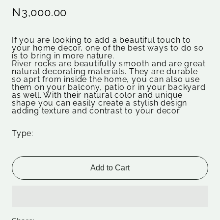
₦3,000.00
If you are looking to add a beautiful touch to
your home decor, one of the best ways to do so
is to bring in more nature.
River rocks are beautifully smooth and are great
natural decorating materials. They are durable
so aprt from inside the home, you can also use
them on your balcony, patio or in your backyard
as well. With their natural color and unique
shape you can easily create a stylish design
adding texture and contrast to your decor.
Type:
Add to Cart