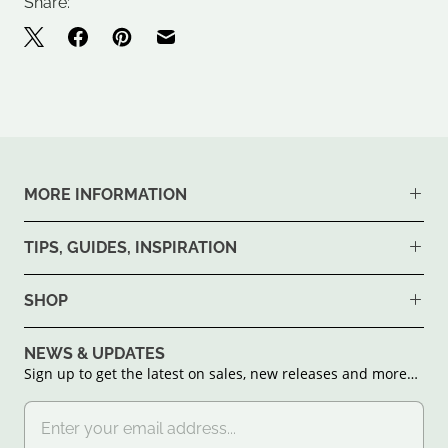
Share:
MORE INFORMATION
TIPS, GUIDES, INSPIRATION
SHOP
NEWS & UPDATES
Sign up to get the latest on sales, new releases and more…