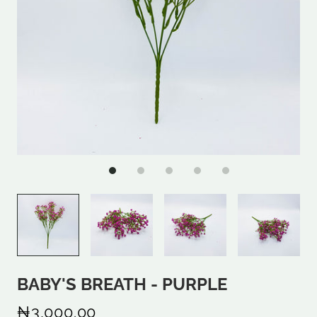
BABY'S BREATH - PURPLE
₦3,000.00