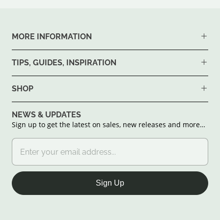
MORE INFORMATION
TIPS, GUIDES, INSPIRATION
SHOP
NEWS & UPDATES
Sign up to get the latest on sales, new releases and more…