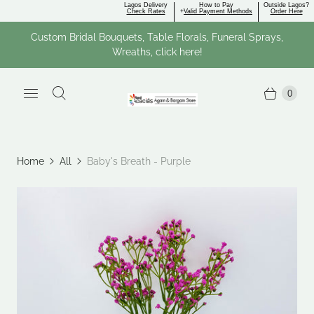
Lagos Delivery
How to Pay
Outside Lagos?
Check Rates
+
Valid Payment Methods
Order Here
Custom Bridal Bouquets, Table Florals, Funeral Sprays,
Wreaths, click here!
0
Home
All
Baby's Breath - Purple