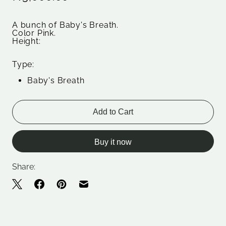
A bunch of Baby's Breath.
Color Pink.
Height:
Type:
Baby's Breath
Add to Cart
Buy it now
Share: