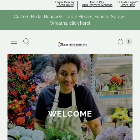
Lagos Delivery
How to Pay
Outside Lagos?
Check Rates
+
Valid Payment Methods
Order Here
Custom Bridal Bouquets, Table Florals, Funeral Sprays,
Wreaths, click here!
0
WELCOME