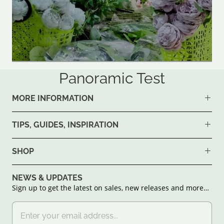
Panoramic Test
MORE INFORMATION
TIPS, GUIDES, INSPIRATION
SHOP
NEWS & UPDATES
Sign up to get the latest on sales, new releases and more…