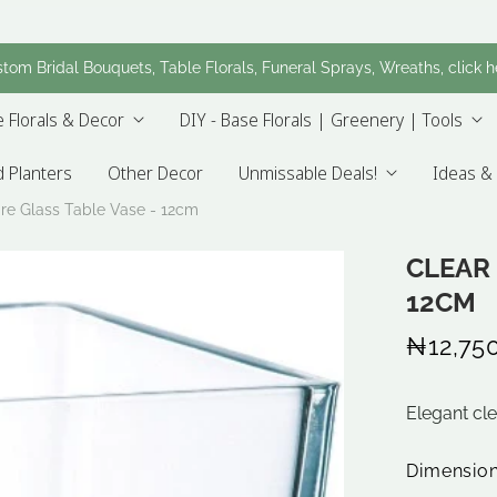
tom Bridal Bouquets, Table Florals, Funeral Sprays, Wreaths, click h
 Florals & Decor
DIY - Base Florals | Greenery | Tools
 Planters
Other Decor
Unmissable Deals!
Ideas & 
re Glass Table Vase - 12cm
CLEAR 
12CM
₦12,75
Elegant cl
Dimensio