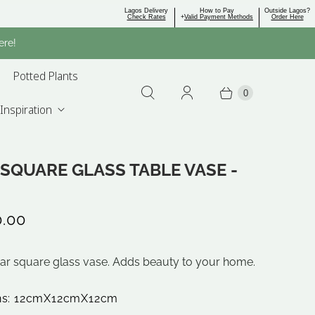
Lagos Delivery
How to Pay
Outside Lagos?
Check Rates
+
Valid Payment Methods
Order Here
ere!
Potted Plants
0
Inspiration
SQUARE GLASS TABLE VASE -
0.00
ear square glass vase. Adds beauty to your home.
ns: 12cmX12cmX12cm