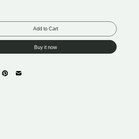
Add to Cart
Buy it now