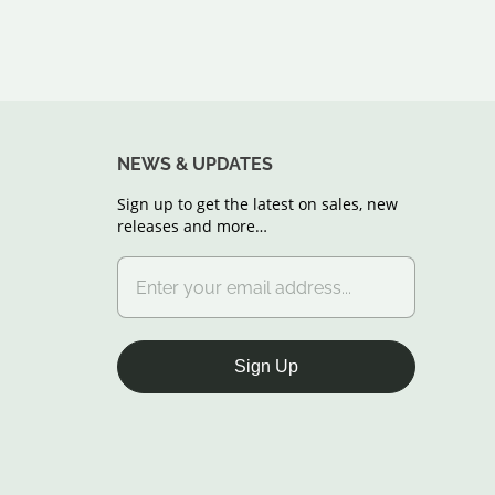
NEWS & UPDATES
Sign up to get the latest on sales, new
releases and more…