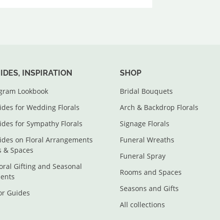
UIDES, INSPIRATION
SHOP
agram Lookbook
Bridal Bouquets
ides for Wedding Florals
Arch & Backdrop Florals
ides for Sympathy Florals
Signage Florals
ides on Floral Arrangements
Funeral Wreaths
s & Spaces
Funeral Spray
loral Gifting and Seasonal
Rooms and Spaces
ents
Seasons and Gifts
lor Guides
All collections