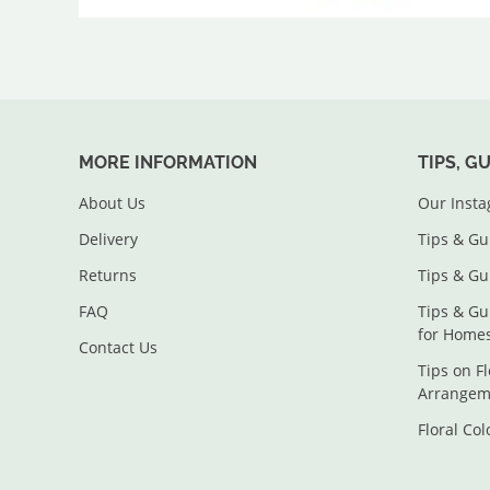
MORE INFORMATION
TIPS, G
About Us
Our Inst
Delivery
Tips & Gu
Returns
Tips & Gu
FAQ
Tips & Gu
for Home
Contact Us
Tips on F
Arrangem
Floral Co