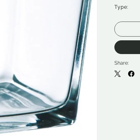
Type:
Share: