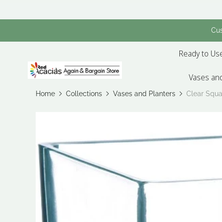
Cus
Ready to Use
Vases and
Home
Collections
Vases and Planters
Clear Squa