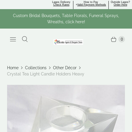
Lagos Delivery
How to Pay
Outside Lagos?
Check Rates
+
Valid Payment Methods
Order Here
Custom Bridal Bouquets, Table Florals, Funeral Sprays,
Wreaths, click here!
0
Home
Collections
Other Décor
Crystal Tea Light Candle Holders Heavy