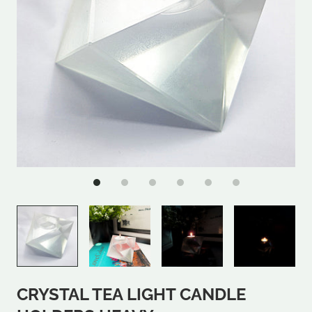
CRYSTAL TEA LIGHT CANDLE