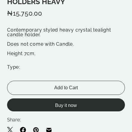
HOLDERS HEAVY
₦15,750.00
Contemporary styled heavy crystal tealight
candle holder.
Does not come with Candle.
Height 7cm.
Type:
Add to Cart
Buy it now
Share: