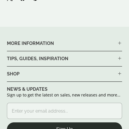
MORE INFORMATION
TIPS, GUIDES, INSPIRATION
SHOP
NEWS & UPDATES
Sign up to get the latest on sales, new releases and more…