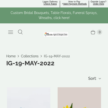
Lagos Delivery
How to Pay
Outside Lagos?
Check Rates
+
Valid Payment Methods
Order Here
Custom Bridal Bouquets, Table Florals, Funeral Sprays,
Wreaths, click here!
0
Home
Collections
IG-19-MAY-2022
IG-19-MAY-2022
Sort: