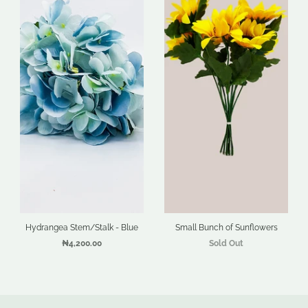
Hydrangea Stem/Stalk - Blue
Small Bunch of Sunflowers
₦4,200.00
Sold Out