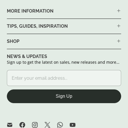
MORE INFORMATION
TIPS, GUIDES, INSPIRATION
SHOP
NEWS & UPDATES
Sign up to get the latest on sales, new releases and more…