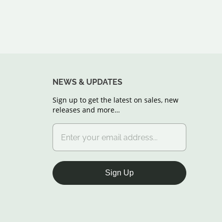
NEWS & UPDATES
Sign up to get the latest on sales, new
releases and more…