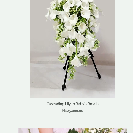
Cascading Lily in Baby's Breath
₦125,000.00