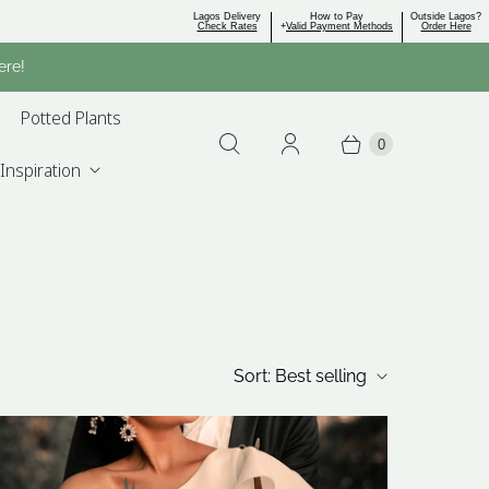
Lagos Delivery
How to Pay
Outside Lagos?
Check Rates
+
Valid Payment Methods
Order Here
ere!
Potted Plants
0
Inspiration
Sort:
Best selling