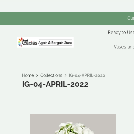
Cus
Ready to Use
Vases and
Home
Collections
IG-04-APRIL-2022
IG-04-APRIL-2022