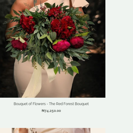
Bouquet of Flowers - The Red Forest Bouquet
₦74,250.00