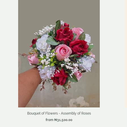
Bouquet of Flowers - Assembly of Roses
from
₦31,500.00