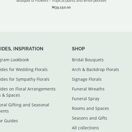
Bouquet of Flowers - Tropical plants and white peonies
₦39,150.00
UIDES, INSPIRATION
SHOP
agram Lookbook
Bridal Bouquets
ides for Wedding Florals
Arch & Backdrop Florals
ides for Sympathy Florals
Signage Florals
ides on Floral Arrangements
Funeral Wreaths
s & Spaces
Funeral Spray
loral Gifting and Seasonal
Rooms and Spaces
ents
Seasons and Gifts
lor Guides
All collections