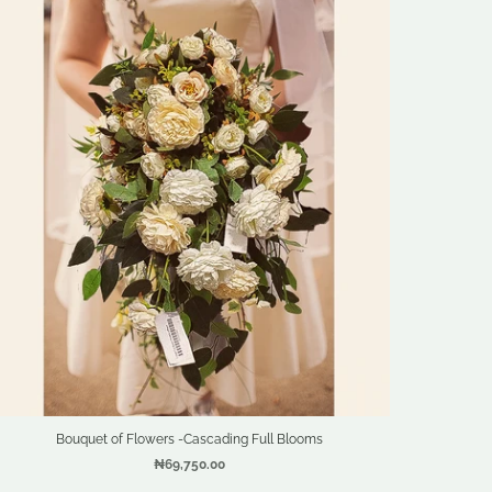
Bouquet of Flowers -Cascading Full Blooms
₦69,750.00