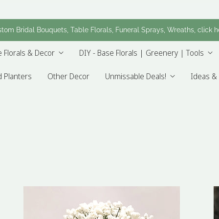
tom Bridal Bouquets, Table Florals, Funeral Sprays, Wreaths, click h
 Florals & Decor
DIY - Base Florals | Greenery | Tools
 Planters
Other Decor
Unmissable Deals!
Ideas & 