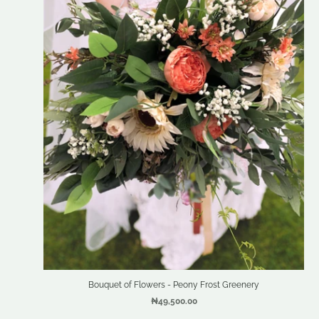
Bouquet of Flowers - Peony Frost Greenery
₦49,500.00