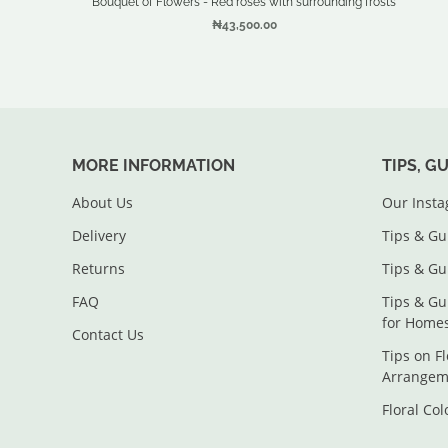
Bouquet of Flowers - Red roses with surrounding frosts
₦43,500.00
MORE INFORMATION
TIPS, G
About Us
Our Inst
Delivery
Tips & Gu
Returns
Tips & Gu
FAQ
Tips & Gu
for Home
Contact Us
Tips on F
Arrangem
Floral Co