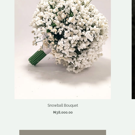
Snowball Bouquet
₦38,000.00