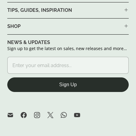
TIPS, GUIDES, INSPIRATION
SHOP
NEWS & UPDATES
Sign up to get the latest on sales, new releases and more…