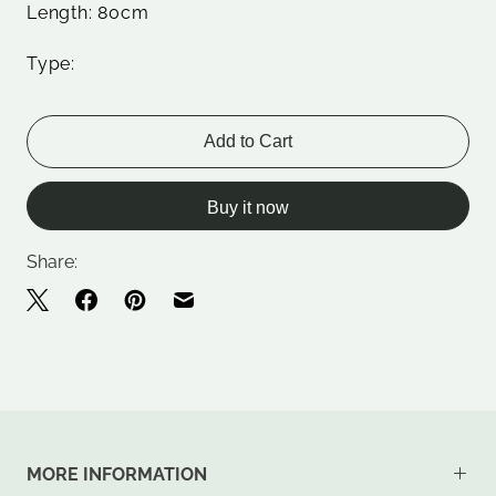
Length: 80cm
Type:
Add to Cart
Buy it now
Share:
MORE INFORMATION