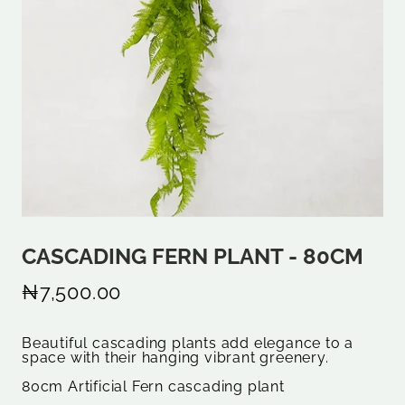
CASCADING FERN PLANT - 80CM
₦7,500.00
Beautiful cascading plants add elegance to a
space with their hanging vibrant greenery.
80cm Artificial Fern cascading plant