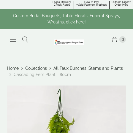
Lagos Delivery
How to Pay
Outside Lagos?
Check Rates
+
Valid Payment Methods
Order Here
Custom Bridal Bouquets, Table Florals, Funeral Sprays,
Wreaths, click here!
0
Home
Collections
All Faux Bunches, Stems and Plants
Cascading Fern Plant - 80cm